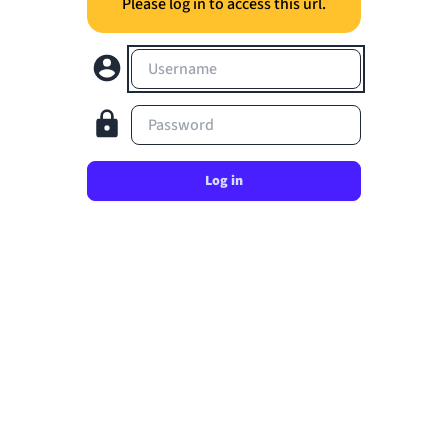
Please log in to access this url.
Username
Password
Log in