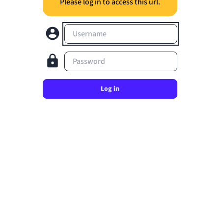
Please log in to access this url.
Username
Password
Log in