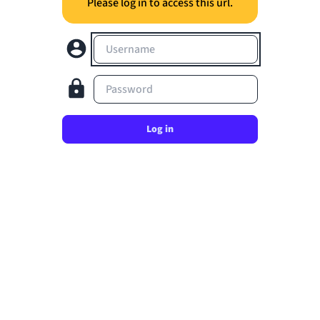
Please log in to access this url.
Username
Password
Log in