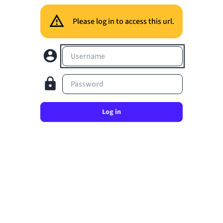
Please log in to access this url.
Username
Password
Log in