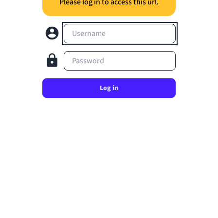
Please log in to access this url.
Username
Password
Log in