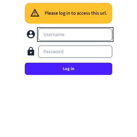
Please log in to access this url.
Username
Password
Log in