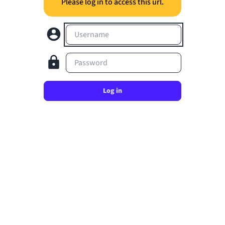
Please log in to access this url.
Username
Password
Log in