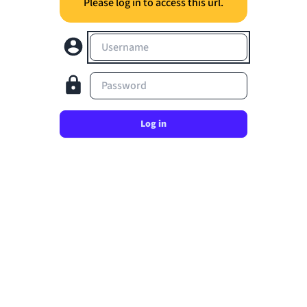
Please log in to access this url.
Username
Password
Log in