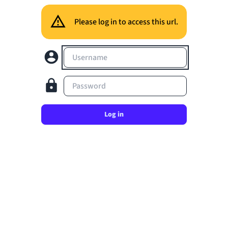
Please log in to access this url.
Username
Password
Log in