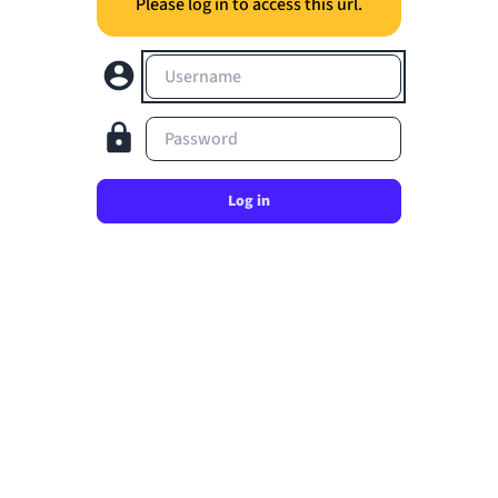
Please log in to access this url.
Username
Password
Log in