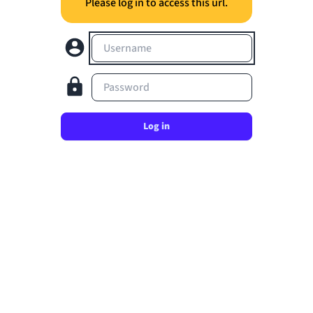
Please log in to access this url.
Username
Password
Log in